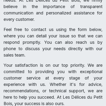
needs. At Les Délices du Petit Bois, we firmly
believe in the importance of transparent
communication and personalized assistance for
every customer.
Feel free to contact us using the form below,
where you can detail your issue so that we can
respond promptly. You can also reach us by
phone to discuss your needs directly with our
sales team.
Your satisfaction is on our top priority. We are
committed to providing you with exceptional
customer service at every stage of your
experience with us. Whether it's for advice,
recommendations, or technical support, we are
here to help you succeed. At Les Délices du Petit
Bois, your success is also ours.