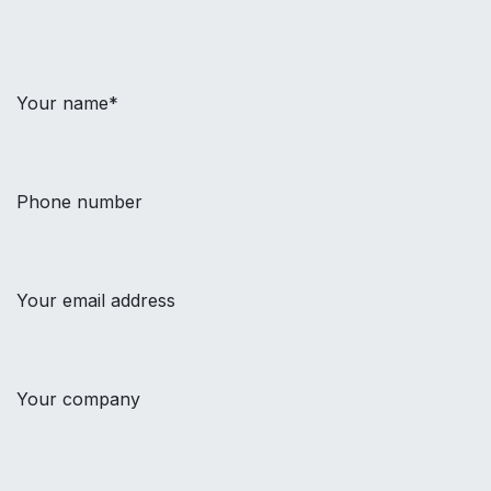
Your name*
Phone number
Your email address
Your company