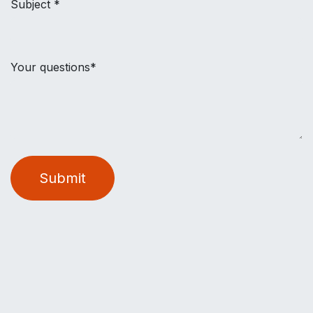
Subject *
Your questions*
Submit