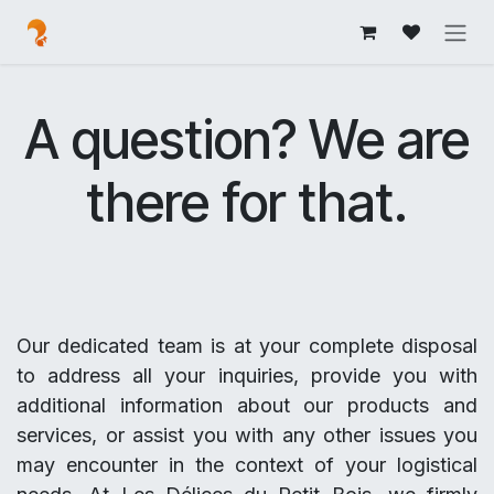
Skip to Content
A question? We are
there for that.
Our dedicated team is at your complete disposal
to address all your inquiries, provide you with
additional information about our products and
services, or assist you with any other issues you
may encounter in the context of your logistical